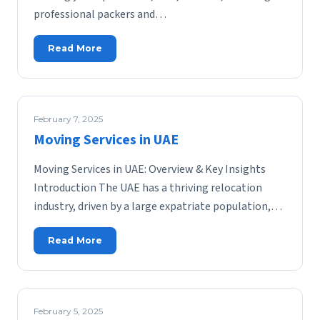
professional packers and…
Read More
February 7, 2025
Moving Services in UAE
Moving Services in UAE: Overview & Key Insights
Introduction The UAE has a thriving relocation
industry, driven by a large expatriate population,…
Read More
February 5, 2025