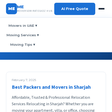
ME
ME
AI Free Quote
MOVERSEMIRATESADZ HUB
Movers in UAE
▾
Home
› Category:
Movers
Moving Services
▾
Category:
Movers
Moving Tips
▾
February 7, 2025
Best Packers and Movers in Sharjah
Affordable, Trusted & Professional Relocation
Services Relocating in Sharjah? Whether you are
moving your apartment, villa, or office, choosing