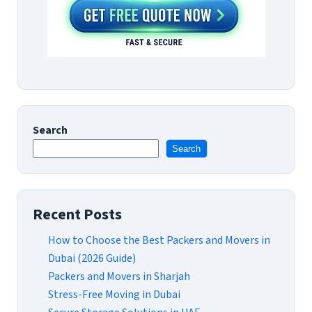
Search
Search
Recent Posts
How to Choose the Best Packers and Movers in
Dubai (2026 Guide)
Packers and Movers in Sharjah
Stress-Free Moving in Dubai