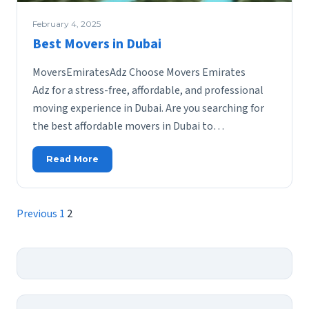
February 4, 2025
Best Movers in Dubai
MoversEmiratesAdz Choose Movers Emirates
Adz for a stress-free, affordable, and professional
moving experience in Dubai. Are you searching for
the best affordable movers in Dubai to…
Read More
Posts
Previous
1
2
pagination