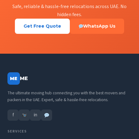
Safe, reliable & hassle-free relocations across UAE. No
hidden fees.
Get Free Quote
WhatsApp Us
ME
ME
The ultimate moving hub connecting you with the best movers and
packers in the UAE. Expert, safe & hassle-free relocations.
f
in
SERVICES