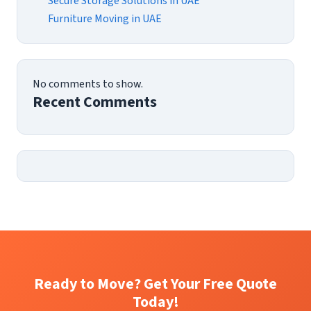
Secure Storage Solutions in UAE
Furniture Moving in UAE
No comments to show.
Recent Comments
Ready to Move? Get Your Free Quote
Today!