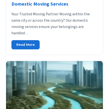
Domestic Moving Services
Your Trusted Moving Partner Moving within the
same city or across the country? Our domestic
moving services ensure your belongings are
handled…
Read More