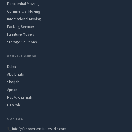
Residential Moving
Commercial Moving
International Moving
Packing Services
Furniture Movers
Storage Solutions
SERVICE AREAS
Dubai
Abu Dhabi
Sharjah
Ajman
Ras Al Khaimah
Fujairah
CONTACT
info[@]moversemiratesadz.com