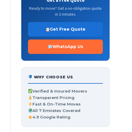
Get a Free Quote
Ready to move? Get a no-obligation quote
in 2 minutes.
Get Free Quote
WhatsApp Us
WHY CHOOSE US
Verified & Insured Movers
Transparent Pricing
Fast & On-Time Moves
All 7 Emirates Covered
4.9 Google Rating