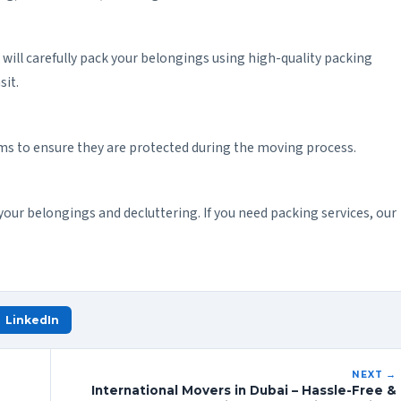
m will carefully pack your belongings using high-quality packing
sit.
ems to ensure they are protected during the moving process.
your belongings and decluttering. If you need packing services, our
LinkedIn
NEXT →
International Movers in Dubai – Hassle-Free &