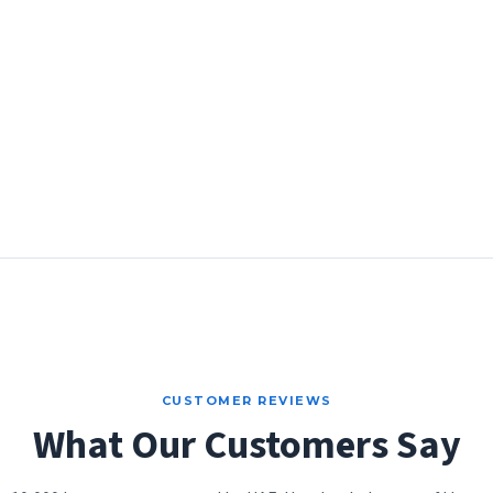
CUSTOMER REVIEWS
What Our Customers Say