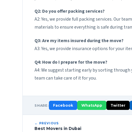
Q2: Do you offer packing services?
A2: Yes, we provide full packing services. Our tea
materials to ensure everything is safe during tran
Q3: Are my items insured during the move?
A3: Yes, we provide insurance options for your it
Q4: How do I prepare for the move?
A4: We suggest starting early by sorting through 
team can take care of it for you.
Facebook
WhatsApp
Twitter
SHARE:
← PREVIOUS
Best Movers in Dubai