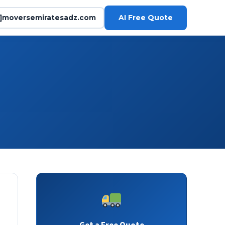
AI Free Quote
@]moversemiratesadz.com