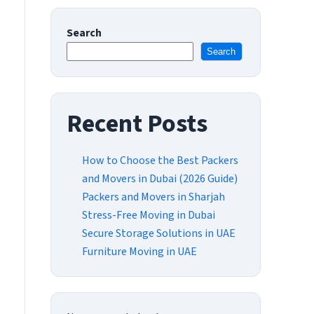
Search
Search
Recent Posts
How to Choose the Best Packers
and Movers in Dubai (2026 Guide)
Packers and Movers in Sharjah
Stress-Free Moving in Dubai
Secure Storage Solutions in UAE
Furniture Moving in UAE