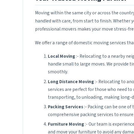
Moving within the same city or across the countr
handled with care, from start to finish. Whether 
professional movers makes your move stress-free 
We offer a range of domestic moving services that
Local Moving
:- Relocating to a nearby ne
handle small to large moves. We provide t
smoothly.
Long Distance Moving
:- Relocating to ano
services are perfect for those who need to
transporting, to unloading, making long-d
Packing Services
:- Packing can be one of
comprehensive packing services to ensure y
Furniture Moving
:- Our team is experience
and move your furniture to avoid any dama