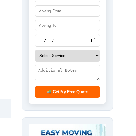
Get My Free Quote