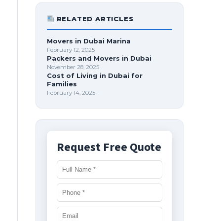
RELATED ARTICLES
Movers in Dubai Marina
February 12, 2025
Packers and Movers in Dubai
November 28, 2025
Cost of Living in Dubai for
Families
February 14, 2025
Request Free Quote