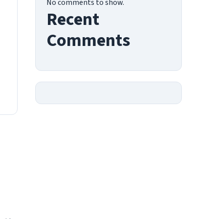
No comments to show.
Recent
Comments