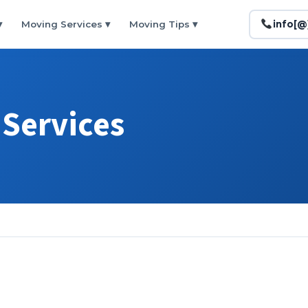
▾
Moving Services
▾
Moving Tips
▾
info[
Services