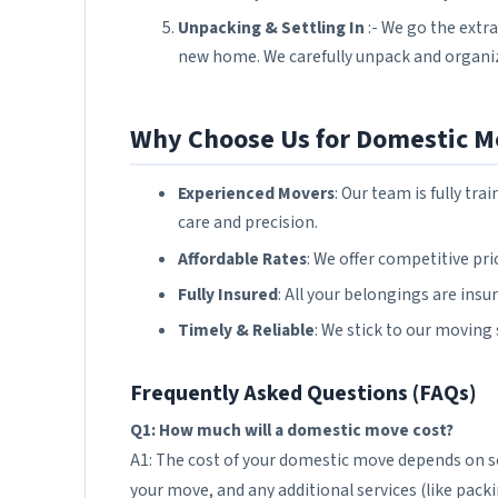
Unpacking & Settling In
:- We go the extra
new home. We carefully unpack and organiz
Why Choose Us for Domestic M
Experienced Movers
: Our team is fully t
care and precision.
Affordable Rates
: We offer competitive pr
Fully Insured
: All your belongings are ins
Timely & Reliable
: We stick to our moving
Frequently Asked Questions (FAQs)
Q1: How much will a domestic move cost?
A1: The cost of your domestic move depends on sev
your move, and any additional services (like packi