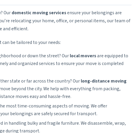
y? Our
domestic moving services
ensure your belongings are
you’re relocating your home, office, or personal items, our team of
and efficient.
 can be tailored to your needs:
ighborhood or down the street? Our
local movers
are equipped to
imely and organized services to ensure your move is completed
ther state or far across the country? Our
long-distance moving
 move beyond the city. We help with everything from packing,
istance moves easy and hassle-free.
 the most time-consuming aspects of moving. We offer
our belongings are safely secured for transport.
d in handling bulky and fragile furniture. We disassemble, wrap,
ge during transport.