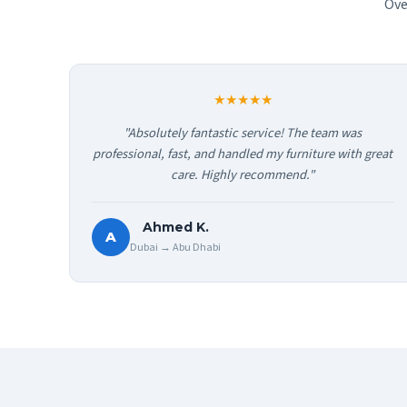
Ove
★★★★★
"Absolutely fantastic service! The team was
professional, fast, and handled my furniture with great
care. Highly recommend."
Ahmed K.
A
Dubai → Abu Dhabi