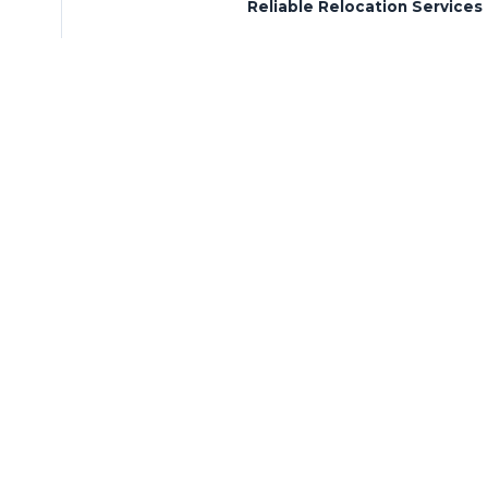
Reliable Relocation Services