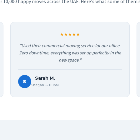
r 10,000 happy moves across the UAE. Here's what some of them s
★★★★★
"Used their commercial moving service for our office.
Zero downtime, everything was set up perfectly in the
new space."
Sarah M.
S
Sharjah → Dubai