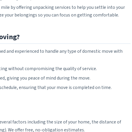
 mile by offering unpacking services to help you settle into your
e your belongings so you can focus on getting comfortable.
oving?
rained and experienced to handle any type of domestic move with
icing without compromising the quality of service.
ured, giving you peace of mind during the move.
 schedule, ensuring that your move is completed on time.
eral factors including the size of your home, the distance of
ng). We offer free, no-obligation estimates.