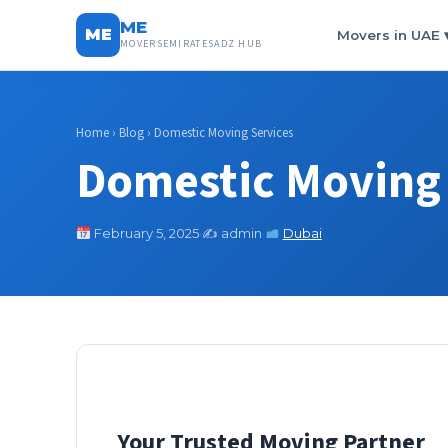
ME
ME
Movers in UAE
MOVERSEMIRATESADZ HUB
Home
›
Blog
› Domestic Moving Services
Domestic Moving 
February 5, 2025
·
✍️ admin
·
Dubai
Your Trusted Moving Partner