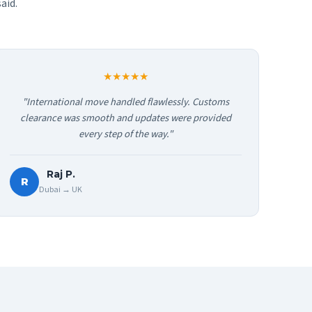
aid.
★★★★★
"International move handled flawlessly. Customs
clearance was smooth and updates were provided
every step of the way."
Raj P.
R
Dubai → UK