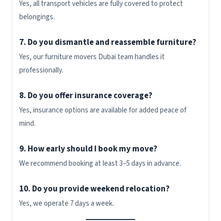
Yes, all transport vehicles are fully covered to protect
belongings.
7. Do you dismantle and reassemble furniture?
Yes, our furniture movers Dubai team handles it
professionally.
8. Do you offer insurance coverage?
Yes, insurance options are available for added peace of
mind.
9. How early should I book my move?
We recommend booking at least 3–5 days in advance.
10. Do you provide weekend relocation?
Yes, we operate 7 days a week.