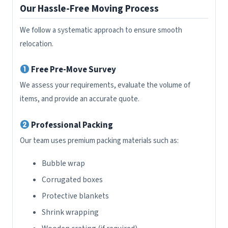
Our Hassle-Free Moving Process
We follow a systematic approach to ensure smooth
relocation.
Free Pre-Move Survey
We assess your requirements, evaluate the volume of
items, and provide an accurate quote.
Professional Packing
Our team uses premium packing materials such as:
Bubble wrap
Corrugated boxes
Protective blankets
Shrink wrapping