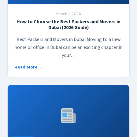
March 1, 2026
How to Choose the Best Packers and Movers in
Dubai (2026 Guide)
Best Packers and Movers in Dubai Moving to a new
home or office in Dubai can be an exciting chapter in
your…
Read More →