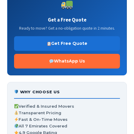
Get a Free Quote
Ready to move? Get a no-obligation quote in 2 minutes.
Get Free Quote
WhatsApp Us
WHY CHOOSE US
Verified & Insured Movers
Transparent Pricing
Fast & On-Time Moves
All 7 Emirates Covered
4.9 Google Rating