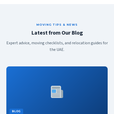
MOVING TIPS & NEWS
Latest from Our Blog
Expert advice, moving checklists, and relocation guides for
the UAE.
BLOG