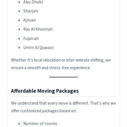
Abu Dhabi
Sharjah
Ajman
Ras Al Khaimah
Fujairah
Umm Al Quwain
Whether it’s local relocation or inter-emirate shifting, we
ensure a smooth and stress-free experience.
Affordable Moving Packages
We understand that every move is different. That’s why we
offer customized packages based on:
Number of rooms