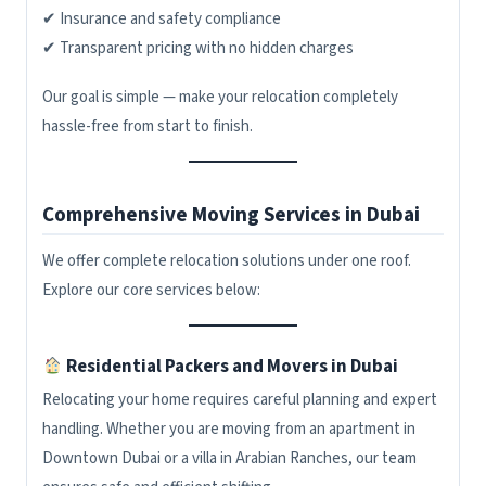
✔ Insurance and safety compliance
✔ Transparent pricing with no hidden charges
Our goal is simple — make your relocation completely
hassle-free from start to finish.
Comprehensive Moving Services in Dubai
We offer complete relocation solutions under one roof.
Explore our core services below:
Residential Packers and Movers in Dubai
Relocating your home requires careful planning and expert
handling. Whether you are moving from an apartment in
Downtown Dubai or a villa in Arabian Ranches, our team