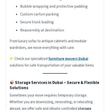
Bubble wrapping and protective padding
Custom carton packing
Secure truck loading
Reassembly at destination
From luxury sofas to antique cabinets and modular
wardrobes, we move everything with care.
Check our specialized
furniture movers Dubai
solutions for safe transportation of your valuable items.
Storage Services in Dubai – Secure & Flexible
Solutions
Sometimes your move requires temporary storage.
Whether you are downsizing, renovating, or relocating
abroad, we offer safe and climate-controlled
storage