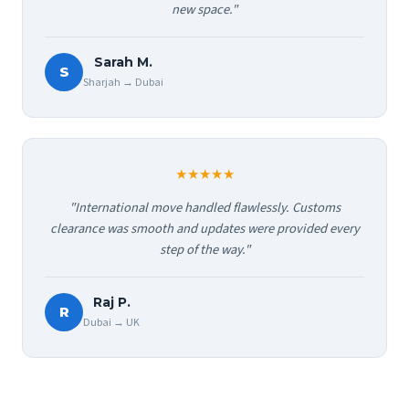
new space."
Sarah M.
S
Sharjah → Dubai
★★★★★
"International move handled flawlessly. Customs
clearance was smooth and updates were provided every
step of the way."
Raj P.
R
Dubai → UK