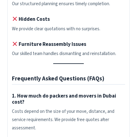
Our structured planning ensures timely completion.
Hidden Costs
We provide clear quotations with no surprises.
Furniture Reassembly Issues
Our skilled team handles dismantling and reinstallation.
Frequently Asked Questions (FAQs)
1. How much do packers and movers in Dubai
cost?
Costs depend on the size of your move, distance, and
service requirements. We provide free quotes after
assessment.