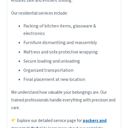
ensures safe and efficient shifting.
Our residential services include:
Packing of kitchen items, glassware &
electronics
Furniture dismantling and reassembly
Mattress and sofa protective wrapping
Secure loading and unloading
Organized transportation
Final placement at new location
We understand how valuable your belongings are. Our
trained professionals handle everything with precision and
care.
Explore our detailed service page for
packers and