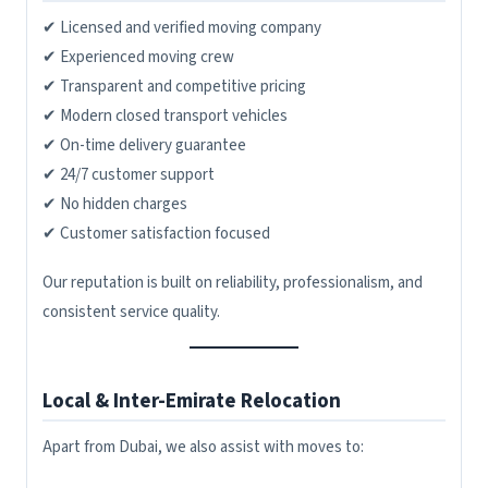
✔ Licensed and verified moving company
✔ Experienced moving crew
✔ Transparent and competitive pricing
✔ Modern closed transport vehicles
✔ On-time delivery guarantee
✔ 24/7 customer support
✔ No hidden charges
✔ Customer satisfaction focused
Our reputation is built on reliability, professionalism, and
consistent service quality.
Local & Inter-Emirate Relocation
Apart from Dubai, we also assist with moves to: