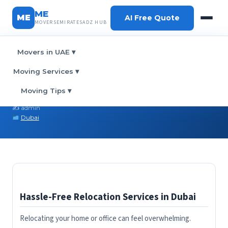
ME
ME
AI Free Quote
MOVERSEMIRATESADZ HUB
Movers in UAE
▾
Home
›
Blog
› Stress-Free Moving in Dubai
Moving Services
▾
Stress-Free Moving in Dubai
Moving Tips
▾
February 28, 2026
✍️ admin
Dubai
Hassle-Free Relocation Services in Dubai
Relocating your home or office can feel overwhelming.