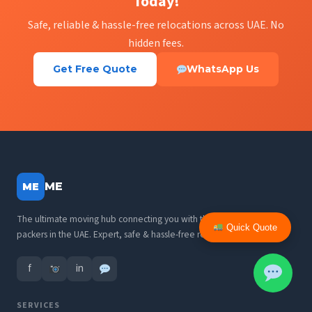
Today!
Safe, reliable & hassle-free relocations across UAE. No
hidden fees.
Get Free Quote
WhatsApp Us
ME
ME
The ultimate moving hub connecting you with the best movers and
Quick Quote
packers in the UAE. Expert, safe & hassle-free relocations.
f
in
SERVICES