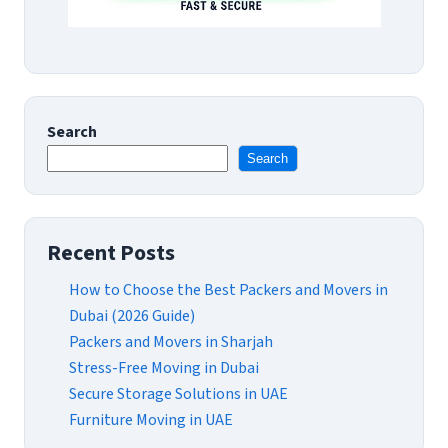
Search
Search
Recent Posts
How to Choose the Best Packers and Movers in
Dubai (2026 Guide)
Packers and Movers in Sharjah
Stress-Free Moving in Dubai
Secure Storage Solutions in UAE
Furniture Moving in UAE