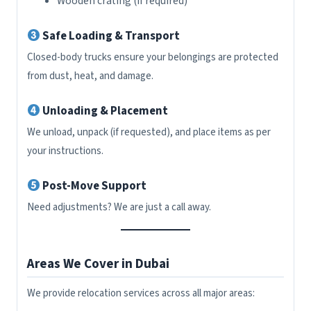
Wooden crating (if required)
Safe Loading & Transport
Closed-body trucks ensure your belongings are protected
from dust, heat, and damage.
Unloading & Placement
We unload, unpack (if requested), and place items as per
your instructions.
Post-Move Support
Need adjustments? We are just a call away.
Areas We Cover in Dubai
We provide relocation services across all major areas: