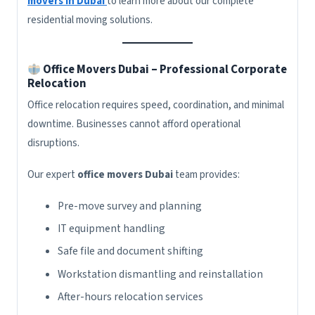
movers in Dubai
to learn more about our complete
residential moving solutions.
Office Movers Dubai – Professional Corporate
Relocation
Office relocation requires speed, coordination, and minimal
downtime. Businesses cannot afford operational
disruptions.
Our expert
office movers Dubai
team provides:
Pre-move survey and planning
IT equipment handling
Safe file and document shifting
Workstation dismantling and reinstallation
After-hours relocation services