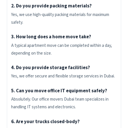
2. Do you provide packing materials?
Yes, we use high-quality packing materials for maximum
safety.
3. How long does a home move take?
A typical apartment move can be completed within a day,
depending on the size.
4. Do you provide storage facilities?
Yes, we offer secure and flexible storage services in Dubai.
5. Can you move office IT equipment safely?
Absolutely. Our office movers Dubai team specializes in
handling IT systems and electronics.
6. Are your trucks closed-body?