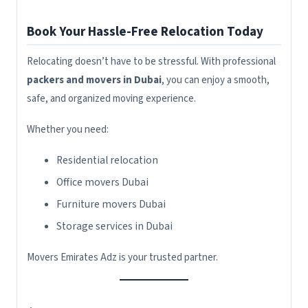
Book Your Hassle-Free Relocation Today
Relocating doesn’t have to be stressful. With professional
packers and movers in Dubai
, you can enjoy a smooth,
safe, and organized moving experience.
Whether you need:
Residential relocation
Office movers Dubai
Furniture movers Dubai
Storage services in Dubai
Movers Emirates Adz is your trusted partner.