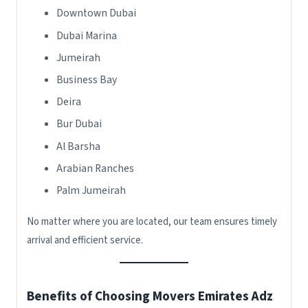
Downtown Dubai
Dubai Marina
Jumeirah
Business Bay
Deira
Bur Dubai
Al Barsha
Arabian Ranches
Palm Jumeirah
No matter where you are located, our team ensures timely
arrival and efficient service.
Benefits of Choosing Movers Emirates Adz