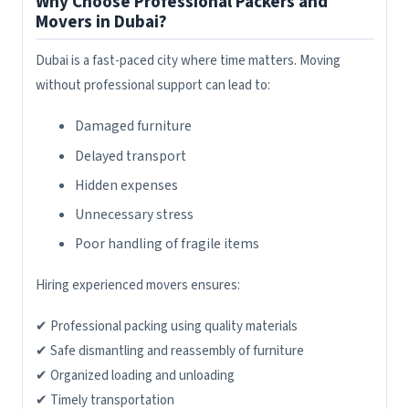
Why Choose Professional Packers and
Movers in Dubai?
Dubai is a fast-paced city where time matters. Moving
without professional support can lead to:
Damaged furniture
Delayed transport
Hidden expenses
Unnecessary stress
Poor handling of fragile items
Hiring experienced movers ensures:
✔ Professional packing using quality materials
✔ Safe dismantling and reassembly of furniture
✔ Organized loading and unloading
✔ Timely transportation