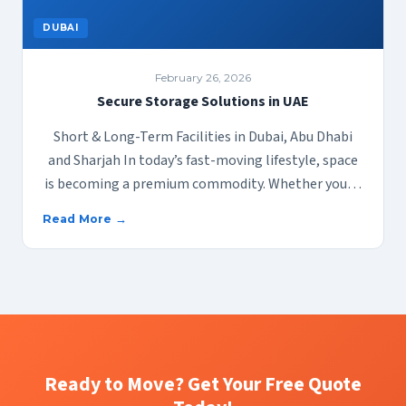
DUBAI
February 26, 2026
Secure Storage Solutions in UAE
Short & Long-Term Facilities in Dubai, Abu Dhabi
and Sharjah In today’s fast-moving lifestyle, space
is becoming a premium commodity. Whether you…
Read More →
Ready to Move? Get Your Free Quote