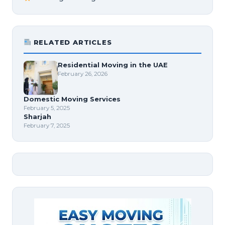
RELATED ARTICLES
Residential Moving in the UAE
February 26, 2026
Domestic Moving Services
February 5, 2025
Sharjah
February 7, 2025