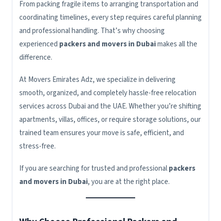
From packing fragile items to arranging transportation and
coordinating timelines, every step requires careful planning
and professional handling. That’s why choosing
experienced
packers and movers in Dubai
makes all the
difference.
At Movers Emirates Adz, we specialize in delivering
smooth, organized, and completely hassle-free relocation
services across Dubai and the UAE. Whether you’re shifting
apartments, villas, offices, or require storage solutions, our
trained team ensures your move is safe, efficient, and
stress-free.
If you are searching for trusted and professional
packers
and movers in Dubai
, you are at the right place.