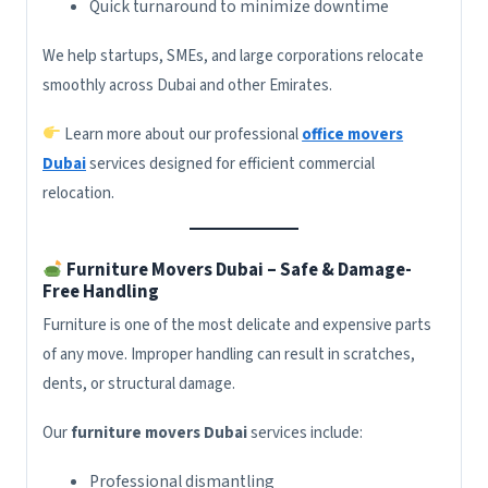
Quick turnaround to minimize downtime
We help startups, SMEs, and large corporations relocate
smoothly across Dubai and other Emirates.
Learn more about our professional
office movers
Dubai
services designed for efficient commercial
relocation.
Furniture Movers Dubai – Safe & Damage-
Free Handling
Furniture is one of the most delicate and expensive parts
of any move. Improper handling can result in scratches,
dents, or structural damage.
Our
furniture movers Dubai
services include:
Professional dismantling