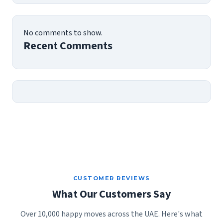
No comments to show.
Recent Comments
CUSTOMER REVIEWS
What Our Customers Say
Over 10,000 happy moves across the UAE. Here's what