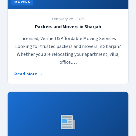
MOVERS
February 28, 2026
Packers and Movers in Sharjah
Licensed, Verified & Affordable Moving Services
Looking for trusted packers and movers in Sharjah?
Whether you are relocating your apartment, villa,
office,…
Read More →