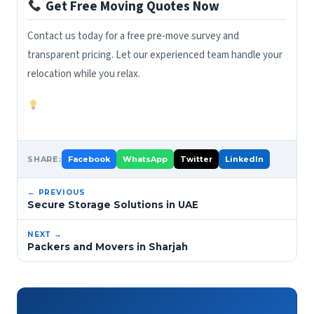
Get Free Moving Quotes Now
Contact us today for a free pre-move survey and
transparent pricing. Let our experienced team handle your
relocation while you relax.
SHARE:
Facebook
WhatsApp
Twitter
LinkedIn
← PREVIOUS
Secure Storage Solutions in UAE
NEXT →
Packers and Movers in Sharjah