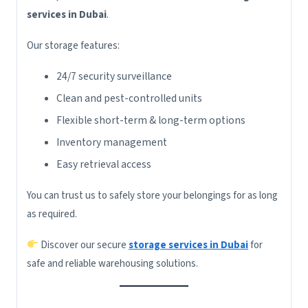
services in Dubai
.
Our storage features:
24/7 security surveillance
Clean and pest-controlled units
Flexible short-term & long-term options
Inventory management
Easy retrieval access
You can trust us to safely store your belongings for as long
as required.
Discover our secure
storage services in Dubai
for
safe and reliable warehousing solutions.