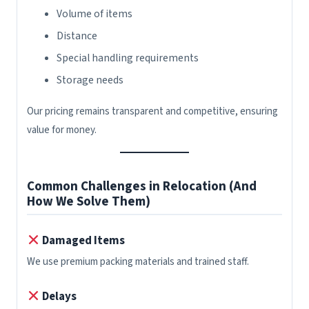
Volume of items
Distance
Special handling requirements
Storage needs
Our pricing remains transparent and competitive, ensuring
value for money.
Common Challenges in Relocation (And
How We Solve Them)
Damaged Items
We use premium packing materials and trained staff.
Delays