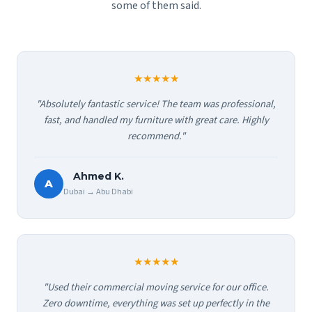
some of them said.
★★★★★
"Absolutely fantastic service! The team was professional,
fast, and handled my furniture with great care. Highly
recommend."
Ahmed K.
A
Dubai → Abu Dhabi
★★★★★
"Used their commercial moving service for our office.
Zero downtime, everything was set up perfectly in the