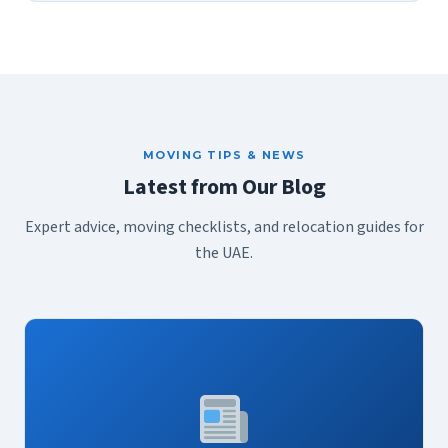
MOVING TIPS & NEWS
Latest from Our Blog
Expert advice, moving checklists, and relocation guides for
the UAE.