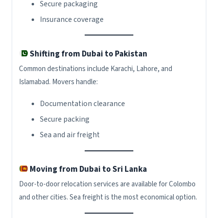
Secure packaging
Insurance coverage
Shifting from Dubai to Pakistan
Common destinations include Karachi, Lahore, and
Islamabad. Movers handle:
Documentation clearance
Secure packing
Sea and air freight
Moving from Dubai to Sri Lanka
Door-to-door relocation services are available for Colombo
and other cities. Sea freight is the most economical option.