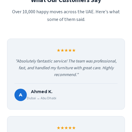
What Our Customers Say
Over 10,000 happy moves across the UAE. Here's what
some of them said.
★★★★★
"Absolutely fantastic service! The team was professional,
fast, and handled my furniture with great care. Highly
recommend."
Ahmed K.
A
Dubai → Abu Dhabi
★★★★★