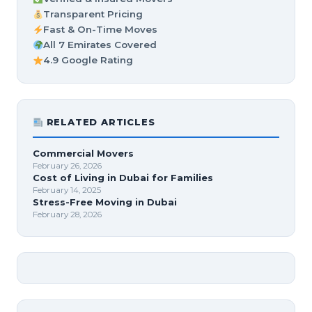
Transparent Pricing
Fast & On-Time Moves
All 7 Emirates Covered
4.9 Google Rating
RELATED ARTICLES
Commercial Movers
February 26, 2026
Cost of Living in Dubai for Families
February 14, 2025
Stress-Free Moving in Dubai
February 28, 2026