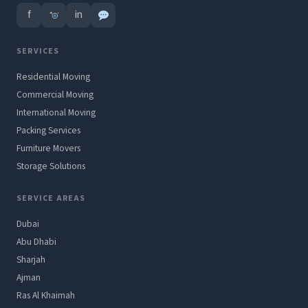
f
in
SERVICES
Residential Moving
Commercial Moving
International Moving
Packing Services
Furniture Movers
Storage Solutions
SERVICE AREAS
Dubai
Abu Dhabi
Sharjah
Ajman
Ras Al Khaimah