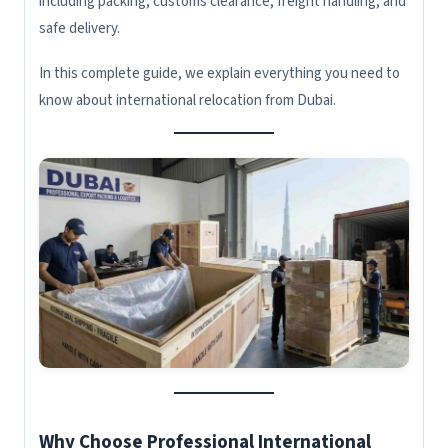
including packing, customs clearance, freight handling, and
safe delivery.
In this complete guide, we explain everything you need to
know about international relocation from Dubai.
Why Choose Professional International