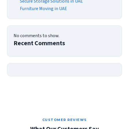
Secure Storage Solutions in UAE
Furniture Moving in UAE
No comments to show.
Recent Comments
CUSTOMER REVIEWS