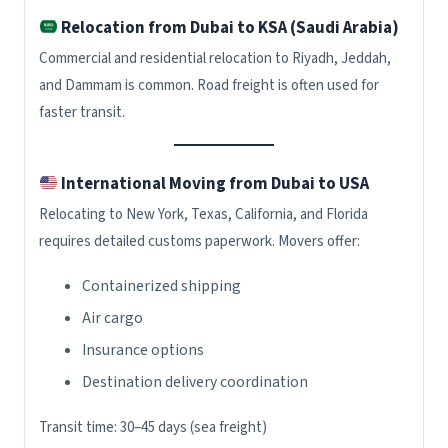
Relocation from Dubai to KSA (Saudi Arabia)
Commercial and residential relocation to Riyadh, Jeddah,
and Dammam is common. Road freight is often used for
faster transit.
International Moving from Dubai to USA
Relocating to New York, Texas, California, and Florida
requires detailed customs paperwork. Movers offer:
Containerized shipping
Air cargo
Insurance options
Destination delivery coordination
Transit time: 30–45 days (sea freight)