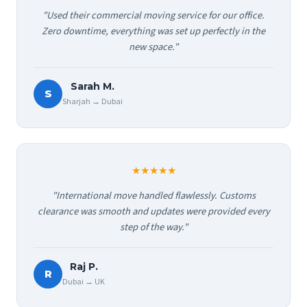
"Used their commercial moving service for our office.
Zero downtime, everything was set up perfectly in the
new space."
Sarah M.
S
Sharjah → Dubai
★★★★★
"International move handled flawlessly. Customs
clearance was smooth and updates were provided every
step of the way."
Raj P.
R
Dubai → UK