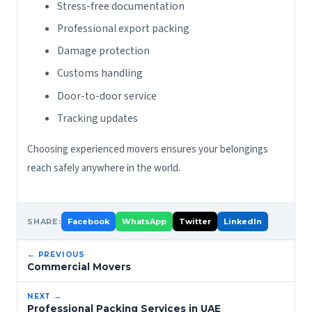
Stress-free documentation
Professional export packing
Damage protection
Customs handling
Door-to-door service
Tracking updates
Choosing experienced movers ensures your belongings
reach safely anywhere in the world.
SHARE:
Facebook
WhatsApp
Twitter
LinkedIn
← PREVIOUS
Commercial Movers
NEXT →
Professional Packing Services in UAE