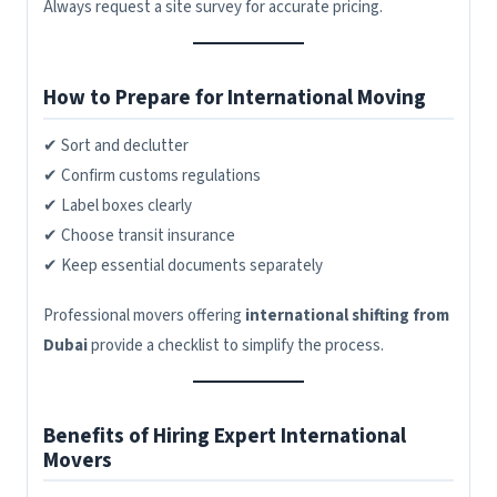
Always request a site survey for accurate pricing.
How to Prepare for International Moving
✔ Sort and declutter
✔ Confirm customs regulations
✔ Label boxes clearly
✔ Choose transit insurance
✔ Keep essential documents separately
Professional movers offering
international shifting from
Dubai
provide a checklist to simplify the process.
Benefits of Hiring Expert International
Movers