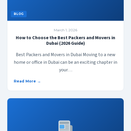
BLOG
March 1, 2026
How to Choose the Best Packers and Movers in
Dubai (2026 Guide)
Best Packers and Movers in Dubai Moving to a new
home or office in Dubai can be an exciting chapter in
your…
Read More →