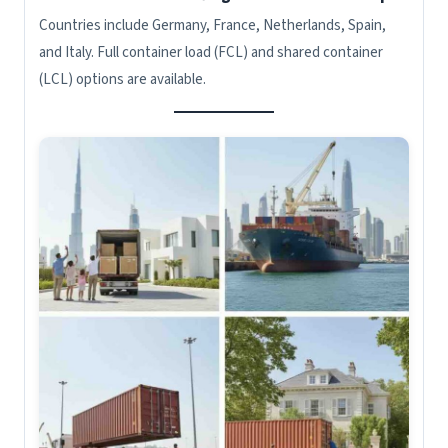
Countries include Germany, France, Netherlands, Spain,
and Italy. Full container load (FCL) and shared container
(LCL) options are available.