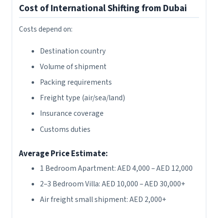
Cost of International Shifting from Dubai
Costs depend on:
Destination country
Volume of shipment
Packing requirements
Freight type (air/sea/land)
Insurance coverage
Customs duties
Average Price Estimate:
1 Bedroom Apartment: AED 4,000 – AED 12,000
2–3 Bedroom Villa: AED 10,000 – AED 30,000+
Air freight small shipment: AED 2,000+