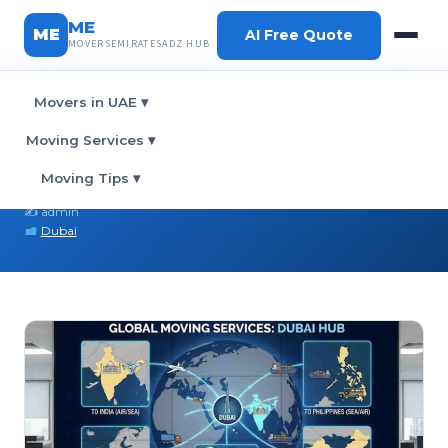
ME
ME
AI Free Quote
MOVERSEMIRATESADZ HUB
Movers in UAE
▾
Home
›
Blog
› International Moving in Dubai
Moving Services
▾
International Moving in Dubai
Moving Tips
▾
February 26, 2026
✍️ admin
Dubai