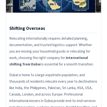
Shifting Overseas
Relocating internationally requires detailed planning,
documentation, and trusted logistics support. Whether
you are moving your household goods or relocating for
work, choosing the right company for
international
shifting from Dubai
is essential for a smooth transition.
Dubai is home to a large expatriate population, and
thousands of residents relocate every year to destinations
like India, the Philippines, Pakistan, Sri Lanka, KSA, USA,
Canada, London, and across Europe. Professional
international movers in Dubai provide end-to-end services