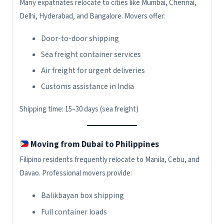
Many expatriates relocate to cities like Mumbai, Chennai,
Delhi, Hyderabad, and Bangalore. Movers offer:
Door-to-door shipping
Sea freight container services
Air freight for urgent deliveries
Customs assistance in India
Shipping time: 15–30 days (sea freight)
Moving from Dubai to Philippines
Filipino residents frequently relocate to Manila, Cebu, and
Davao. Professional movers provide:
Balikbayan box shipping
Full container loads