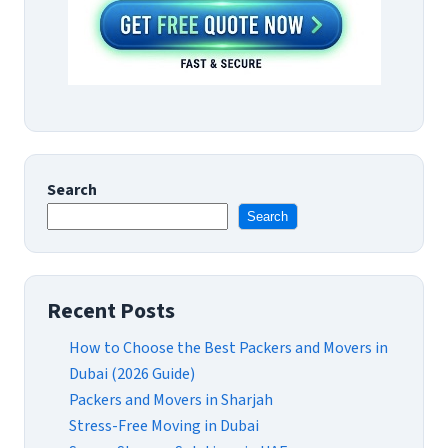
Search
Search
Recent Posts
How to Choose the Best Packers and Movers in
Dubai (2026 Guide)
Packers and Movers in Sharjah
Stress-Free Moving in Dubai