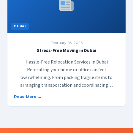
DUBAI
February 28, 2026
Stress-Free Moving in Dubai
Hassle-Free Relocation Services in Dubai
Relocating your home or office can feel
overwhelming. From packing fragile items to
arranging transportation and coordinating…
Read More →