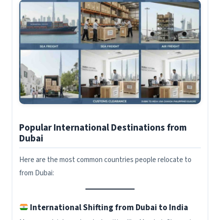
Popular International Destinations from
Dubai
Here are the most common countries people relocate to
from Dubai:
International Shifting from Dubai to India