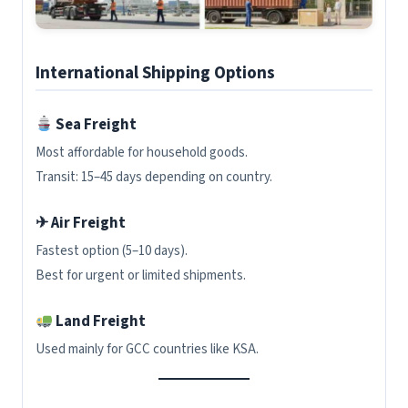
International Shipping Options
Sea Freight
Most affordable for household goods.
Transit: 15–45 days depending on country.
✈ Air Freight
Fastest option (5–10 days).
Best for urgent or limited shipments.
Land Freight
Used mainly for GCC countries like KSA.