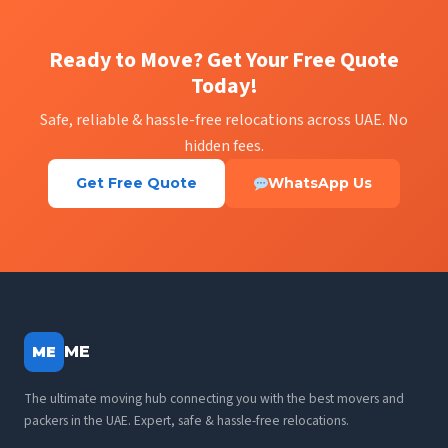
Ready to Move? Get Your Free Quote
Today!
Safe, reliable & hassle-free relocations across UAE. No
hidden fees.
Get Free Quote
WhatsApp Us
ME
ME
The ultimate moving hub connecting you with the best movers and
packers in the UAE. Expert, safe & hassle-free relocations.