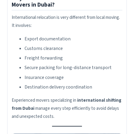
Movers in Dubai?
International relocation is very different from local moving.
It involves:
Export documentation
Customs clearance
Freight forwarding
Secure packing for long-distance transport
Insurance coverage
Destination delivery coordination
Experienced movers specializing in
international shifting
from Dubai
manage every step efficiently to avoid delays
and unexpected costs.