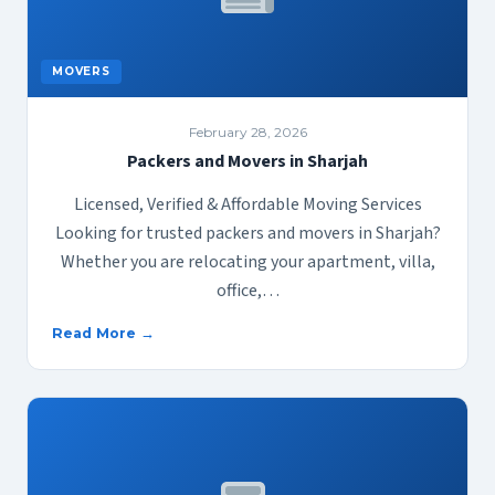
MOVERS
February 28, 2026
Packers and Movers in Sharjah
Licensed, Verified & Affordable Moving Services
Looking for trusted packers and movers in Sharjah?
Whether you are relocating your apartment, villa,
office,…
Read More →