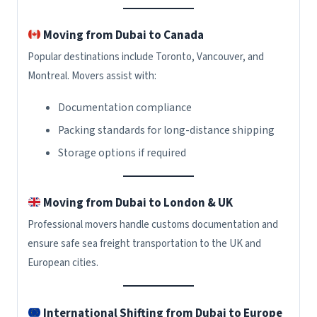
Moving from Dubai to Canada
Popular destinations include Toronto, Vancouver, and
Montreal. Movers assist with:
Documentation compliance
Packing standards for long-distance shipping
Storage options if required
Moving from Dubai to London & UK
Professional movers handle customs documentation and
ensure safe sea freight transportation to the UK and
European cities.
International Shifting from Dubai to Europe