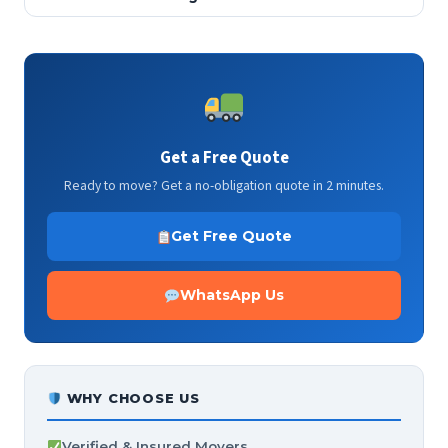
Get a Free Quote
Ready to move? Get a no-obligation quote in 2 minutes.
Get Free Quote
WhatsApp Us
WHY CHOOSE US
Verified & Insured Movers