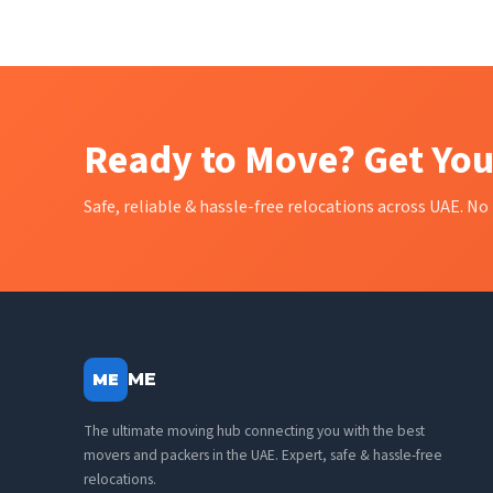
Ready to Move? Get You
Safe, reliable & hassle-free relocations across UAE. No 
ME
ME
The ultimate moving hub connecting you with the best
movers and packers in the UAE. Expert, safe & hassle-free
relocations.