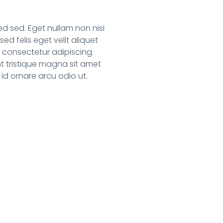
 sed. Eget nullam non nisi
ed felis eget velit aliquet
t consectetur adipiscing.
t tristique magna sit amet
 id ornare arcu odio ut.