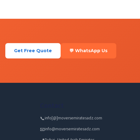
Get Free Quote
💬 WhatsApp Us
Contact
info[@]moversemiratesadz.com
📞
info@moversemiratesadz.com
📧
Dubai, United Arab Emirates