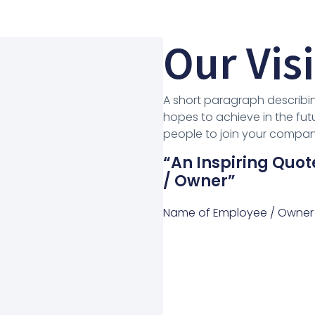
Our Vis
A short paragraph describin
hopes to achieve in the futu
people to join your company
“An Inspiring Qu
/ Owner”
Name of Employee / Owner